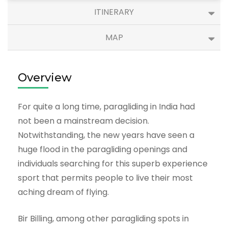
ITINERARY
MAP
Overview
For quite a long time, paragliding in India had
not been a mainstream decision.
Notwithstanding, the new years have seen a
huge flood in the paragliding openings and
individuals searching for this superb experience
sport that permits people to live their most
aching dream of flying.
Bir Billing, among other paragliding spots in