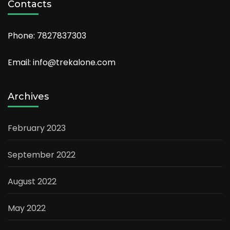
Contacts
Phone: 7827837303
Email: info@trekalone.com
Archives
February 2023
September 2022
August 2022
May 2022