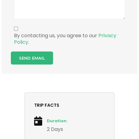
By contacting us, you agree to our
Privacy
Policy
.
TRIP FACTS
Duration:
2 Days