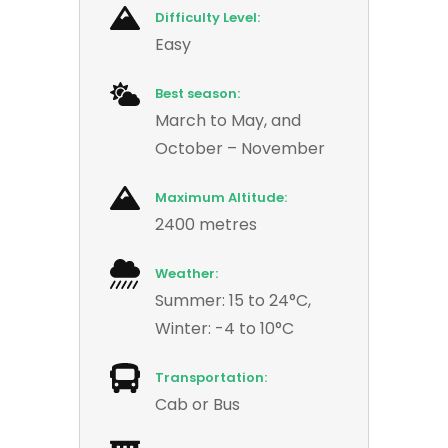
Difficulty Level:
Easy
Best season:
March to May, and
October – November
Maximum Altitude:
2400 metres
Weather:
Summer: 15 to 24°C,
Winter: -4 to 10°C
Transportation:
Cab or Bus