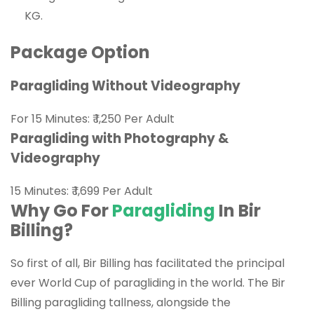
KG.
Package Option
Paragliding Without Videography
For 15 Minutes:
₹ 1,250
Per Adult
Paragliding with Photography &
Videography
15 Minutes: ₹ 1,699 Per Adult
Why Go For
Paragliding
In Bir
Billing?
So first of all, Bir Billing has facilitated the principal
ever World Cup of paragliding in the world. The Bir
Billing paragliding tallness, alongside the