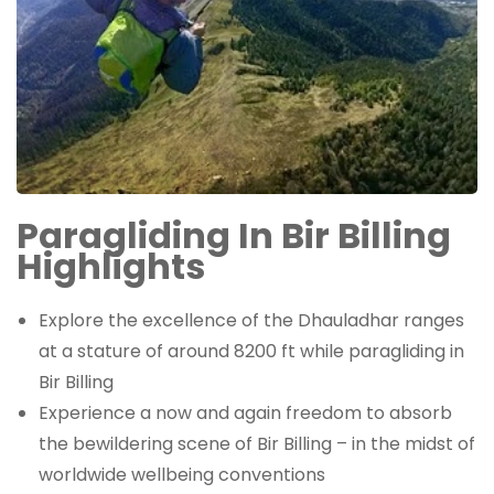
Paragliding In Bir Billing
Highlights
Explore the excellence of the Dhauladhar ranges
at a stature of around 8200 ft while paragliding in
Bir Billing
Experience a now and again freedom to absorb
the bewildering scene of Bir Billing – in the midst of
worldwide wellbeing conventions