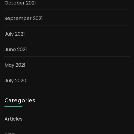
October 2021
September 2021
July 2021
June 2021
May 2021
July 2020
Categories
Articles