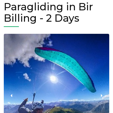
Paragliding in Bir
Billing
- 2 Days
‹
›