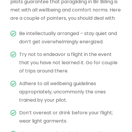
pilots guarantee that paragliding in Bir Billing is
met with all wellbeing and comfort norms. Here
are a couple of pointers, you should deal with:
Be intellectually arranged – stay quiet and
don’t get overwhelmingly energized.
Try not to endeavor a flight in the event
that you have not learned it. Go for couple
of trips around there.
Adhere to all wellbeing guidelines
appropriately, uncommonly the ones
trained by your pilot.
Don’t overeat or drink before your flight;
wear light garments.