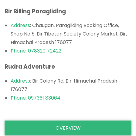
Bir Billing Paragliding
Address
: Chaugan, Paragliding Booking Office,
Shop No 5, Bir Tibetan Society Colony Market, Bir,
Himachal Pradesh 176077
Phone
:
078320 72422
Rudra Adventure
Address
: Bir Colony Rd, Bir, Himachal Pradesh
176077
Phone
:
097361 83064
OVERVIEW