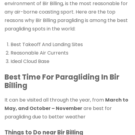
environment of Bir Billing, is the most reasonable for
any air-borne coasting sport. Here are the top
reasons why Bir Billing paragliding is among the best
paragliding spots in the world:
Best Takeoff And Landing Sites
Reasonable Air Currents
Ideal Cloud Base
Best Time For Paragliding In Bir
Billing
It can be visited all through the year, from
March to
May, and October – November
are best for
paragliding due to better weather
Things to Do near Bir Billing