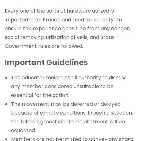
Every one of the sorts of hardware utilized is
imported from France and tried for security. To
ensure this experience goes free from any danger,
social removing, utilization of veils, and State-
Government rules are followed.
Important Guidelines
The educator maintains all authority to dismiss
any member considered unsuitable to be
essential for the action.
The movement may be deferred or delayed
because of climate conditions. In such a situation,
the following most ideal time allotment will be
educated.
Members are not permitted to convey any sharp