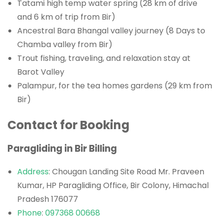
Tatami high temp water spring (28 km of drive
and 6 km of trip from Bir)
Ancestral Bara Bhangal valley journey (8 Days to
Chamba valley from Bir)
Trout fishing, traveling, and relaxation stay at
Barot Valley
Palampur, for the tea homes gardens (29 km from
Bir)
Contact for Booking
Paragliding in Bir Billing
Address
: Chougan Landing Site Road Mr. Praveen
Kumar, HP Paragliding Office, Bir Colony, Himachal
Pradesh 176077
Phone
:
097368 00668