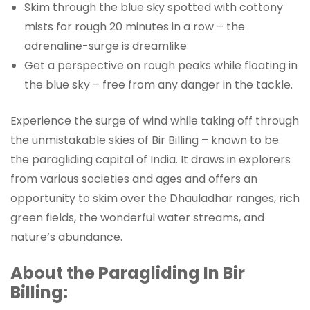
Skim through the blue sky spotted with cottony
mists for rough 20 minutes in a row – the
adrenaline-surge is dreamlike
Get a perspective on rough peaks while floating in
the blue sky – free from any danger in the tackle.
Experience the surge of wind while taking off through
the unmistakable skies of Bir Billing – known to be
the paragliding capital of India. It draws in explorers
from various societies and ages and offers an
opportunity to skim over the Dhauladhar ranges, rich
green fields, the wonderful water streams, and
nature’s abundance.
About the Paragliding In Bir
Billing: