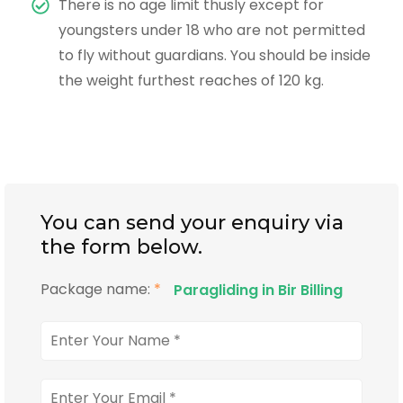
There is no age limit thusly except for
youngsters under 18 who are not permitted
to fly without guardians. You should be inside
the weight furthest reaches of 120 kg.
You can send your enquiry via
the form below.
Package name:
*
Paragliding in Bir Billing