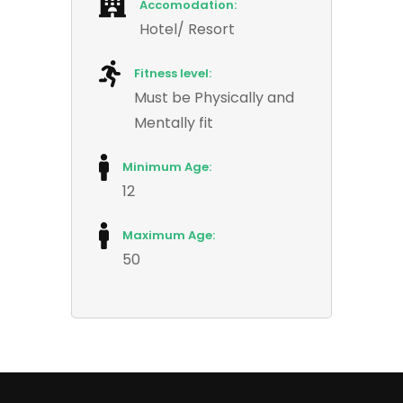
Accomodation:
Hotel/ Resort
Fitness level:
Must be Physically and
Mentally fit
Minimum Age:
12
Maximum Age:
50