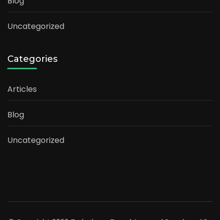
Blog
Uncategorized
Categories
Articles
Blog
Uncategorized