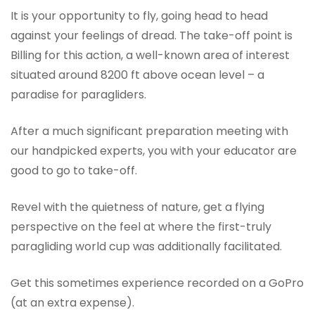
It is your opportunity to fly, going head to head
against your feelings of dread. The take-off point is
Billing for this action, a well-known area of interest
situated around 8200 ft above ocean level – a
paradise for paragliders.
After a much significant preparation meeting with
our handpicked experts, you with your educator are
good to go to take-off.
Revel with the quietness of nature, get a flying
perspective on the feel at where the first-truly
paragliding world cup was additionally facilitated.
Get this sometimes experience recorded on a GoPro
(at an extra expense).