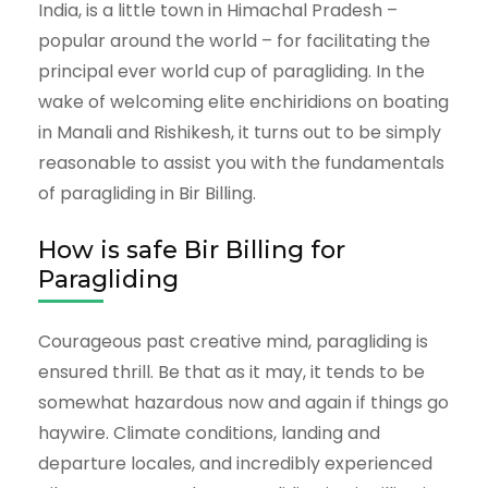
India, is a little town in Himachal Pradesh –
popular around the world – for facilitating the
principal ever world cup of paragliding. In the
wake of welcoming elite enchiridions on boating
in Manali and Rishikesh, it turns out to be simply
reasonable to assist you with the fundamentals
of paragliding in Bir Billing.
How is safe Bir Billing for
Paragliding
Courageous past creative mind, paragliding is
ensured thrill. Be that as it may, it tends to be
somewhat hazardous now and again if things go
haywire. Climate conditions, landing and
departure locales, and incredibly experienced