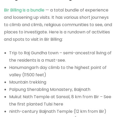
Bir Billing is a bundle
— a total bundle of experience
and loosening up visits. It has various short journeys
to climb and climb, religious communities to see, and
places to investigate. Here is a rundown of activities
and spots to visit in Bir Billing:
Trip to Raj Gundha town – semi-ancestral living of
the residents is a must-see.
Hanumangarh day climb to the highest point of
valley (11500 feet)
Mountain trekking
Palpung Sherabling Monastery, Baijnath
Mukut Nath Temple at Sansal, 8 km from Bir – See
the first planted Tulsi here
ninth-century Baijnath Temple (12 km from Bir)