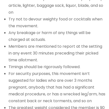
article, lighter, baggage sack, liquor, blade, and so
on
Try not to devour weighty food or cocktails when
the movement.
Any breakage or harm of any things will be
charged at actuals.
Members are mentioned to report at the setting
in any event 30 minutes preceding their picked
time allotment.
Timings should be rigorously followed.
For security purposes, this movement isn’t
suggested for ladies who are over 3 months
pregnant, anybody that has had a significant
medical procedure, or has a wrecked leg/arm, has
constant back or neck torments, and so on
The greatest weight considered the member is 90