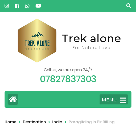
Skip
to
content
(Press
Trek alone
Enter)
For Nature Lover
Call us, we are open 24/7
07827837303
MENU
>
>
>
Home
Destination
India
Paragliding in Bir Billing