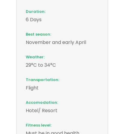
Duration:
6 Days
Best season:
November and early April
Weather:
29°C to 34°C
Transportation:
Flight
Accomodation:
Hotel/ Resort
Fitness level:
Must be in good health