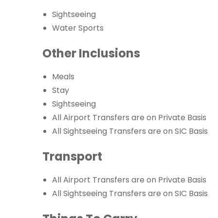
Sightseeing
Water Sports
Other Inclusions
Meals
Stay
Sightseeing
All Airport Transfers are on Private Basis
All Sightseeing Transfers are on SIC Basis
Transport
All Airport Transfers are on Private Basis
All Sightseeing Transfers are on SIC Basis