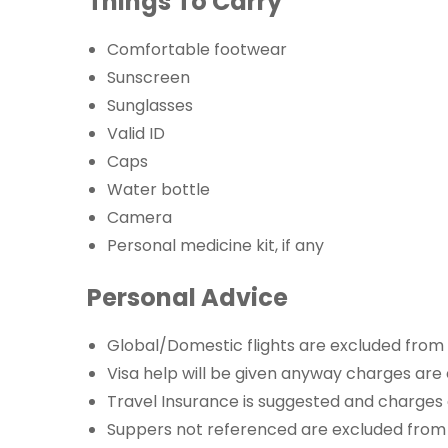
Things To Carry
Comfortable footwear
Sunscreen
Sunglasses
Valid ID
Caps
Water bottle
Camera
Personal medicine kit, if any
Personal Advice
Global/Domestic flights are excluded from
Visa help will be given anyway charges are
Travel Insurance is suggested and charges
Suppers not referenced are excluded from