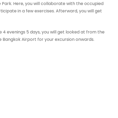
 Park. Here, you will collaborate with the occupied
ticipate in a few exercises. Afterward, you will get
 4 evenings 5 days, you will get looked at from the
e Bangkok Airport for your excursion onwards.