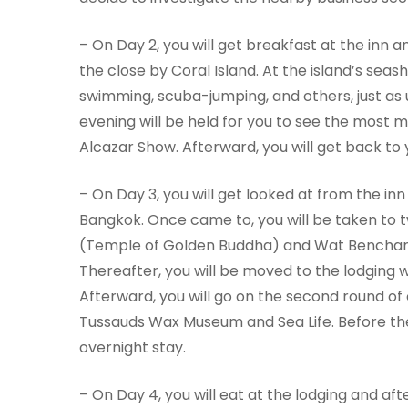
– On Day 2, you will get breakfast at the inn a
the close by Coral Island. At the island’s seas
swimming, scuba-jumping, and others, just as 
evening will be held for you to see the most 
Alcazar Show. Afterward, you will get back to 
– On Day 3, you will get looked at from the inn
Bangkok. Once came to, you will be taken to 
(Temple of Golden Buddha) and Wat Bencham
Thereafter, you will be moved to the lodging w
Afterward, you will go on the second round of 
Tussauds Wax Museum and Sea Life. Before the d
overnight stay.
– On Day 4, you will eat at the lodging and af