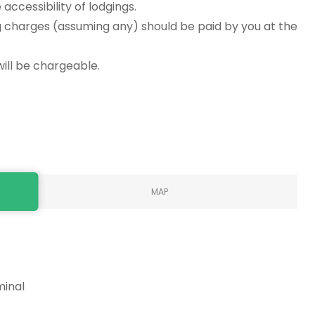
accessibility of lodgings.
g charges (assuming any) should be paid by you at the
will be chargeable.
MAP
minal