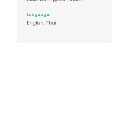
Language:
English, Thai