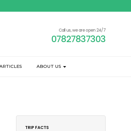
Call us, we are open 24/7
07827837303
ARTICLES
ABOUT US
TRIP FACTS