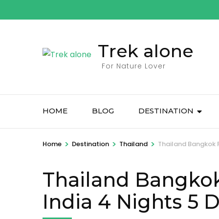
Skip
to
content
Trek alone
(Press
Enter)
For Nature Lover
HOME
BLOG
DESTINATION
>
>
>
Home
Destination
Thailand
Thailand Bangkok P
Thailand Bangkok
India 4 Nights 5 