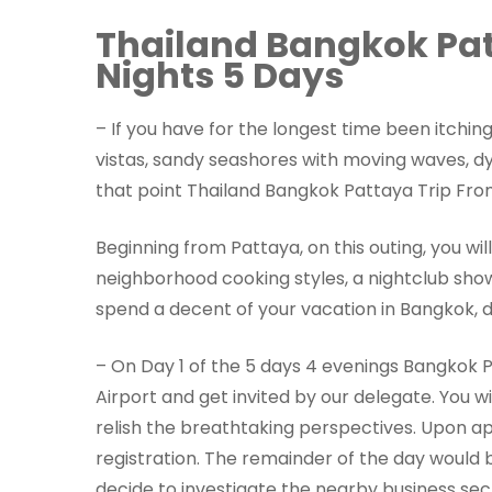
Thailand Bangkok Pat
Nights 5 Days
– If you have for the longest time been itchin
vistas, sandy seashores with moving waves, d
that point Thailand Bangkok Pattaya Trip From 
Beginning from Pattaya, on this outing, you wil
neighborhood cooking styles, a nightclub show,
spend a decent of your vacation in Bangkok, d
– On Day 1 of the 5 days 4 evenings Bangkok P
Airport and get invited by our delegate. You w
relish the breathtaking perspectives. Upon ap
registration. The remainder of the day would 
decide to investigate the nearby business sector