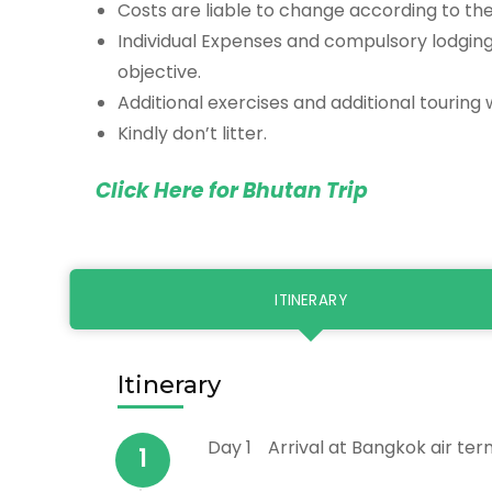
Costs are liable to change according to the 
Individual Expenses and compulsory lodgin
objective.
Additional exercises and additional touring 
Kindly don’t litter.
Click Here for Bhutan Trip
ITINERARY
Itinerary
Day 1
Arrival at Bangkok air ter