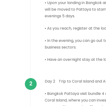
• Upon your landing in Bangkok a
will be moved to Pattaya to stam
evenings 5 days.
• As you reach, register at the l
• In the evening, you can go out
business sectors.
• Have an overnight stay at the l
Day 2
Trip to Coral Island and 
• Bangkok Pattaya visit bundle 4
Coral Island, where you can inve