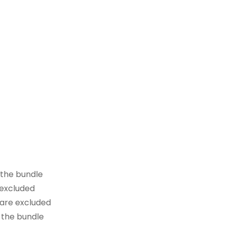
 the bundle
 excluded
 are excluded
 the bundle