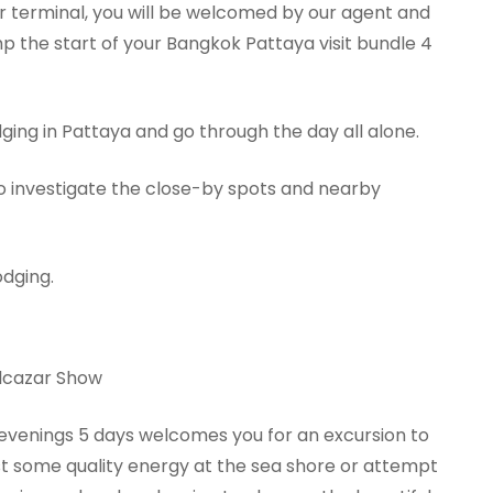
ir terminal, you will be welcomed by our agent and
p the start of your Bangkok Pattaya visit bundle 4
odging in Pattaya and go through the day all alone.
 to investigate the close-by spots and nearby
odging.
Alcazar Show
 evenings 5 days welcomes you for an excursion to
st some quality energy at the sea shore or attempt