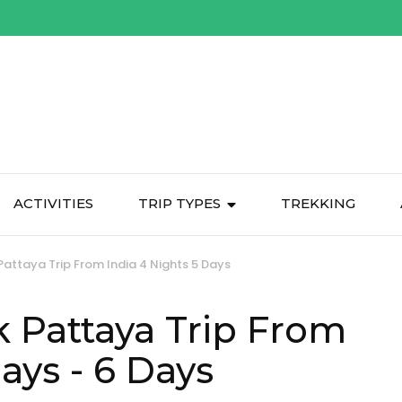
ACTIVITIES
TRIP TYPES
TREKKING
attaya Trip From India 4 Nights 5 Days
 Pattaya Trip From
Days
- 6 Days