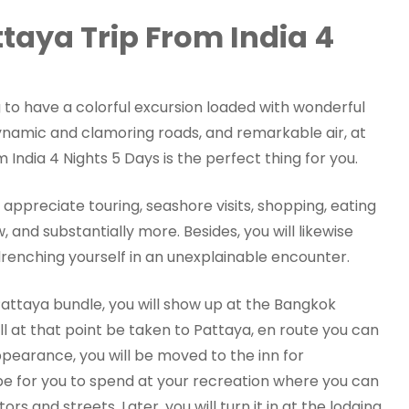
taya Trip From India 4
g to have a colorful excursion loaded with wonderful
ynamic and clamoring roads, and remarkable air, at
India 4 Nights 5 Days is the perfect thing for you.
l appreciate touring, seashore visits, shopping, eating
 and substantially more. Besides, you will likewise
renching yourself in an unexplainable encounter.
attaya bundle, you will show up at the Bangkok
ill at that point be taken to Pattaya, en route you can
pearance, you will be moved to the inn for
be for you to spend at your recreation where you can
s and streets. Later, you will turn it in at the lodging.