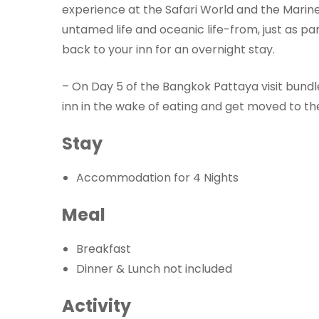
experience at the Safari World and the Marine
untamed life and oceanic life-from, just as par
back to your inn for an overnight stay.
– On Day 5 of the Bangkok Pattaya visit bundle
inn in the wake of eating and get moved to th
Stay
Accommodation for 4 Nights
Meal
Breakfast
Dinner & Lunch not included
Activity