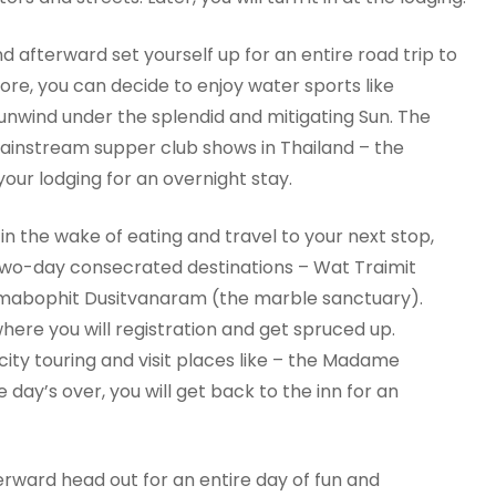
nd afterward set yourself up for an entire road trip to
hore, you can decide to enjoy water sports like
unwind under the splendid and mitigating Sun. The
mainstream supper club shows in Thailand – the
your lodging for an overnight stay.
 in the wake of eating and travel to your next stop,
two-day consecrated destinations – Wat Traimit
abophit Dusitvanaram (the marble sanctuary).
here you will registration and get spruced up.
city touring and visit places like – the Madame
ay’s over, you will get back to the inn for an
terward head out for an entire day of fun and