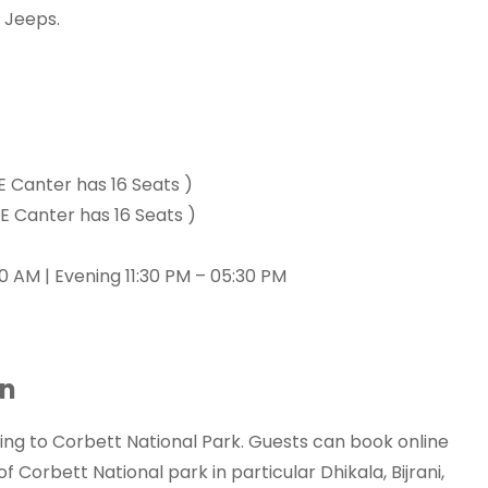
 Jeeps.
E Canter has 16 Seats )
E Canter has 16 Seats )
0 AM | Evening 11:30 PM – 05:30 PM
on
 to Corbett National Park. Guests can book online
Corbett National park in particular Dhikala, Bijrani,