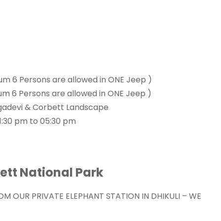
um 6 Persons are allowed in ONE Jeep )
um 6 Persons are allowed in ONE Jeep )
Durgadevi & Corbett Landscape
1:30 pm to 05:30 pm
bett National Park
ROM OUR PRIVATE ELEPHANT STATION IN DHIKULI – WE