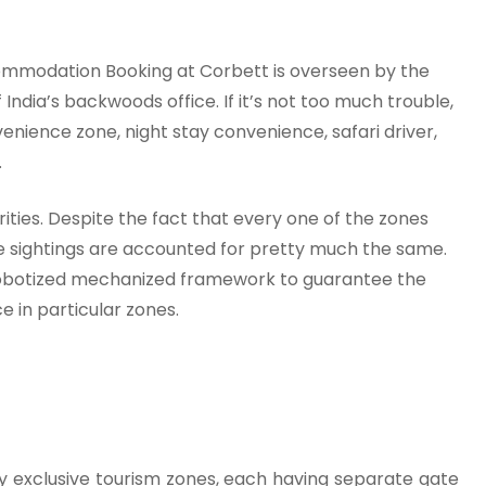
commodation Booking at Corbett is overseen by the
India’s backwoods office. If it’s not too much trouble,
enience zone, night stay convenience, safari driver,
.
rities. Despite the fact that every one of the zones
fe sightings are accounted for pretty much the same.
robotized mechanized framework to guarantee the
e in particular zones.
ly exclusive tourism zones, each having separate gate