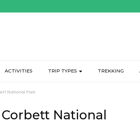
ACTIVITIES
TRIP TYPES
TREKKING
bett National Park
m Corbett National