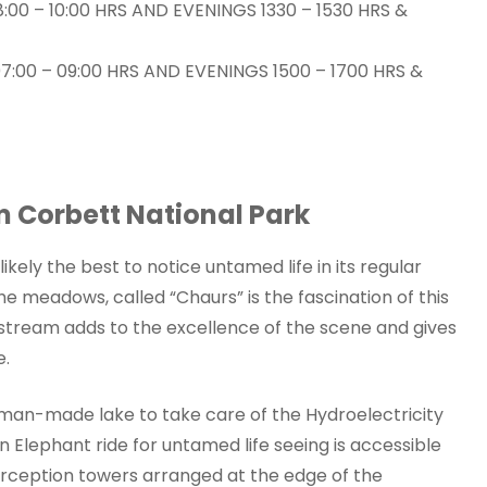
:00 – 10:00 HRS AND EVENINGS 1330 – 1530 HRS &
:00 – 09:00 HRS AND EVENINGS 1500 – 1700 HRS &
im Corbett National Park
ikely the best to notice untamed life in its regular
he meadows, called “Chaurs” is the fascination of this
tream adds to the excellence of the scene and gives
e.
 man-made lake to take care of the Hydroelectricity
 Elephant ride for untamed life seeing is accessible
erception towers arranged at the edge of the