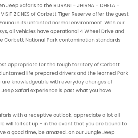
n Jeep Safaris to the BIJRANI – JHIRNA – DHELA –
SIT ZONES of Corbett Tiger Reserve offer the guest
 Fauna in its untainted normal environment. With our
ys, all vehicles have operational 4 Wheel Drive and
he Corbett National Park contamination standards
st appropriate for the tough territory of Corbett
d untamed life prepared drivers and the learned Park
ps are knowledgeable with everyday changes of
 Jeep Safari experience is past what you have
is with a receptive outlook, appreciate a lot all
e will fall set up – in the event that you are bound to
, have a good time, be amazed…on our Jungle Jeep