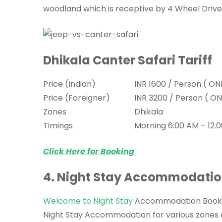
woodland which is receptive by 4 Wheel Drive
Dhikala Canter Safari Tariff
Price (Indian)
INR 1600 / Person ( ON
Price (Foreigner)
INR 3200 / Person ( ON
Zones
Dhikala
Timings
Morning 6:00 AM – 12.0
Click Here for Booking
4. Night Stay Accommodati
Welcome to Night Stay
Accommodation Booking
Night Stay Accommodation for various zones of 