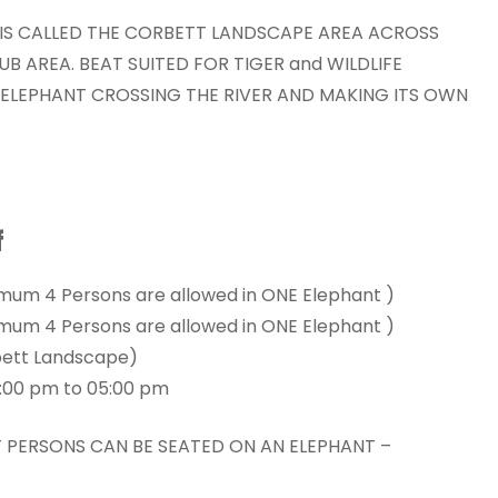
IS CALLED THE CORBETT LANDSCAPE AREA ACROSS
UB AREA. BEAT SUITED FOR TIGER and WILDLIFE
N ELEPHANT CROSSING THE RIVER AND MAKING ITS OWN
f
imum 4 Persons are allowed in ONE Elephant )
imum 4 Persons are allowed in ONE Elephant )
bett Landscape)
3:00 pm to 05:00 pm
LT PERSONS CAN BE SEATED ON AN ELEPHANT –