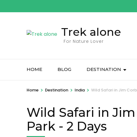
Skip
to
content
Trek alone
(Press
Enter)
For Nature Lover
HOME
BLOG
DESTINATION
>
>
>
Home
Destination
India
Wild Safari in Jim Cor
Wild Safari in Ji
Park
- 2 Days