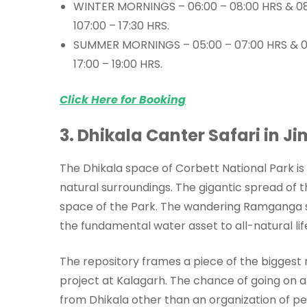
WINTER MORNINGS – 06:00 – 08:00 HRS & 08
107:00 – 17:30 HRS.
SUMMER MORNINGS – 05:00 – 07:00 HRS & 07
17:00 – 19:00 HRS.
Click Here for Booking
3. Dhikala Canter Safari in J
The Dhikala space of Corbett National Park is l
natural surroundings. The gigantic spread of t
space of the Park. The wandering Ramganga s
the fundamental water asset to all-natural lif
The repository frames a piece of the biggest
project at Kalagarh. The chance of going on an
from Dhikala other than an organization of p