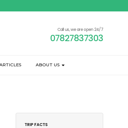
Call us, we are open 24/7
07827837303
ARTICLES
ABOUT US
TRIP FACTS