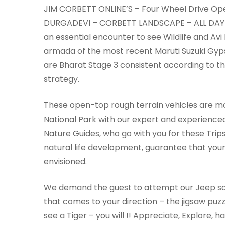
JIM CORBETT ONLINE’S – Four Wheel Drive Ope
DURGADEVI – CORBETT LANDSCAPE – ALL DAY VI
an essential encounter to see Wildlife and Avi
armada of the most recent Maruti Suzuki Gyps
are Bharat Stage 3 consistent according to t
strategy.
These open-top rough terrain vehicles are mo
National Park with our expert and experience
Nature Guides, who go with you for these Tri
natural life development, guarantee that your
envisioned.
We demand the guest to attempt our Jeep safar
that comes to your direction – the jigsaw puzzl
see a Tiger – you will !! Appreciate, Explore