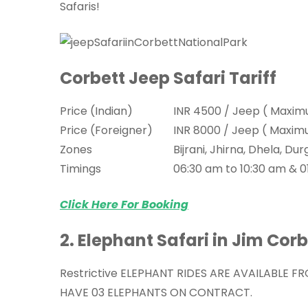
Safaris!
Corbett Jeep Safari Tariff
Price (Indian)
INR 4500 / Jeep ( Maxim
Price (Foreigner)
INR 8000 / Jeep ( Maxim
Zones
Bijrani, Jhirna, Dhela, 
Timings
06:30 am to 10:30 am & 0
Click Here For Booking
2. Elephant Safari in Jim Cor
Restrictive ELEPHANT RIDES ARE AVAILABLE F
HAVE 03 ELEPHANTS ON CONTRACT.