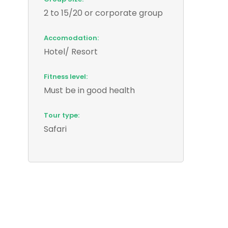
2 to 15/20 or corporate group
Accomodation:
Hotel/ Resort
Fitness level:
Must be in good health
Tour type:
Safari