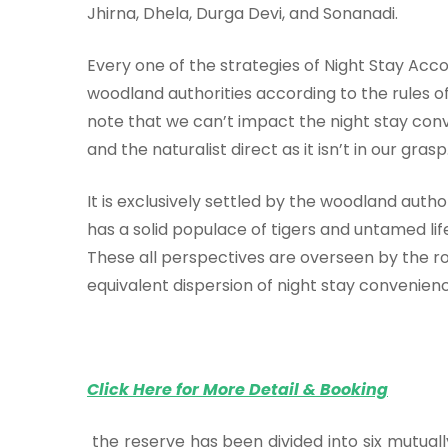
Jhirna, Dhela, Durga Devi, and Sonanadi.
Every one of the strategies of Night Stay Ac
woodland authorities according to the rules of 
note that we can’t impact the night stay conv
and the naturalist direct as it isn’t in our grasp
It is exclusively settled by the woodland autho
has a solid populace of tigers and untamed li
These all perspectives are overseen by the 
equivalent dispersion of night stay convenienc
Click Here for More Detail & Booking
the reserve has been divided into six mutual