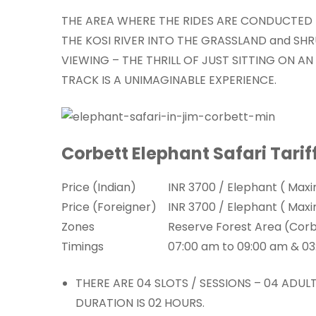
THE AREA WHERE THE RIDES ARE CONDUCTED 
THE KOSI RIVER INTO THE GRASSLAND and SHR
VIEWING – THE THRILL OF JUST SITTING ON A
TRACK IS A UNIMAGINABLE EXPERIENCE.
Corbett Elephant Safari Tarif
Price (Indian)
INR 3700 / Elephant ( Max
Price (Foreigner)
INR 3700 / Elephant ( Max
Zones
Reserve Forest Area (Cor
Timings
07:00 am to 09:00 am & 0
THERE ARE 04 SLOTS / SESSIONS – 04 ADU
DURATION IS 02 HOURS.