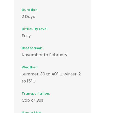
Duration:
2 Days
Difficulty Level:
Easy
Best season:
November to February
Weather:
Summer: 30 to 40°C, Winter: 2
to 15°C
Transportation:
Cab or Bus
Group Size: