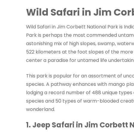
Wild Safari in Jim Cor
Wild Safari in Jim Corbett National Park is Indi
Park is perhaps the most commended untamed l
astonishing mix of high slopes, swamp, waterw
522 kilometers at the foot slopes of the mor
center a paradise for untamed life undertaking
This park is popular for an assortment of unc
species. A pathway enhances with mango planta
lodging a record number of 488 unique types of
species and 50 types of warm-blooded creatur
wonderland.
1. Jeep Safari in Jim Corbett 