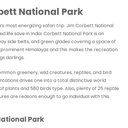
bett National Park
a’s most energizing safari trip. Jim Corbett National
ife save in India. Corbett National Park is an
ay side belts, and green glades covering a space of
e prominent Himalayas and this makes the recreation
s darlings.
ommon greenery, wild creatures, reptiles, and bird
tions drives one into a total distinctive world
 plants and 580 birds type. Also, plenty of 25 reptile
es are reasons enough to go individual with this
National Park