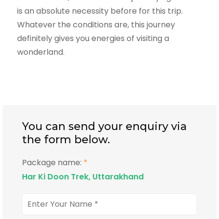
is an absolute necessity before for this trip.
Whatever the conditions are, this journey
definitely gives you energies of visiting a
wonderland.
You can send your enquiry via
the form below.
Package name:
*
Har Ki Doon Trek, Uttarakhand