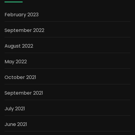
February 2023
September 2022
August 2022
May 2022
October 2021
September 2021
July 2021
June 2021