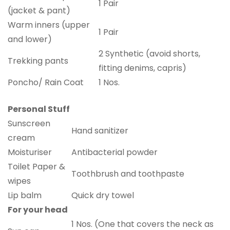
1 Pair
(jacket & pant)
Warm inners (upper
1 Pair
and lower)
2 Synthetic (avoid shorts,
Trekking pants
fitting denims, capris)
Poncho/ Rain Coat
1 Nos.
Personal Stuff
Sunscreen
Hand sanitizer
cream
Moisturiser
Antibacterial powder
Toilet Paper &
Toothbrush and toothpaste
wipes
Lip balm
Quick dry towel
For your head
1 Nos. (One that covers the neck as