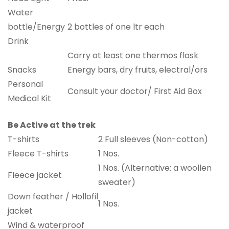
Water
bottle/Energy
2 bottles of one ltr each
Drink
Carry at least one thermos flask
Snacks
Energy bars, dry fruits, electral/ors
Personal
Consult your doctor/ First Aid Box
Medical Kit
Be Active at the trek
T-shirts
2 Full sleeves (Non-cotton)
Fleece T-shirts
1 Nos.
1 Nos. (Alternative: a woollen
Fleece jacket
sweater)
Down feather / Hollofil
1 Nos.
jacket
Wind & waterproof