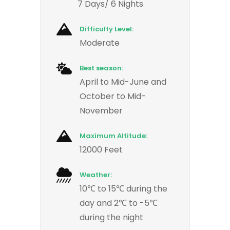
7 Days/ 6 Nights
Difficulty Level:
Moderate
Best season:
April to Mid-June and
October to Mid-
November
Maximum Altitude:
12000 Feet
Weather:
10℃ to 15℃ during the
day and 2℃ to -5℃
during the night