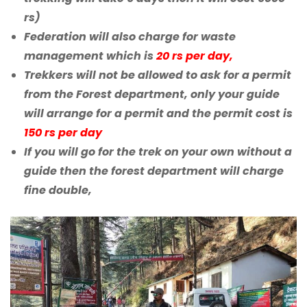
rs)
Federation will also charge for waste
management which is
20 rs per day,
Trekkers will not be allowed to ask for a permit
from the Forest department, only your guide
will arrange for a permit and the permit cost is
150 rs per day
If you will go for the trek on your own without a
guide then the forest department will charge
fine double,