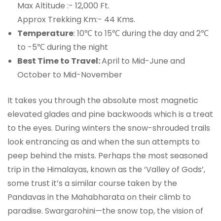
Max Altitude :- 12,000 Ft.
Approx Trekking Km:- 44 Kms.
Temperature
: 10℃ to 15℃ during the day and 2℃
to -5℃ during the night
Best Time to Travel:
April to Mid-June and
October to Mid-November
It takes you through the absolute most magnetic
elevated glades and pine backwoods which is a treat
to the eyes. During winters the snow-shrouded trails
look entrancing as and when the sun attempts to
peep behind the mists. Perhaps the most seasoned
trip in the Himalayas, known as the ‘Valley of Gods’,
some trust it’s a similar course taken by the
Pandavas in the Mahabharata on their climb to
paradise. Swargarohini—the snow top, the vision of