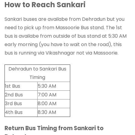
How to Reach Sankari
Sankari buses are availabe from Dehradun but you
need to pick up from Massoorie Bus stand. The 1st
bus is availabe from outside of bus stand at 5:30 AM
early morning (you have to wait on the road), this
bus is running via Vikashnagar not via Massoorie.
Dehradun to Sankari Bus
Timing
1st Bus
5:30 AM
2nd Bus
7:00 AM
3rd Bus
8:00 AM
4th Bus
8:30 AM
Return Bus Timing from Sankari to