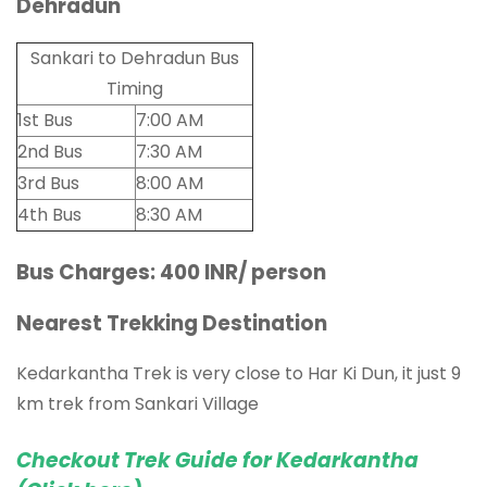
Dehradun
Sankari to Dehradun Bus
Timing
1st Bus
7:00 AM
2nd Bus
7:30 AM
3rd Bus
8:00 AM
4th Bus
8:30 AM
Bus Charges: 400 INR/ person
Nearest Trekking Destination
Kedarkantha Trek is very close to Har Ki Dun, it just 9
km trek from Sankari Village
Checkout Trek Guide for Kedarkantha