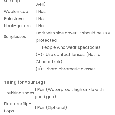
Sun cap
well)
Woolen cap
1 Nos.
Balaclava
1 Nos.
Neck-gaiters
1 Nos.
Dark with side cover, it should be U/V
Sunglasses
protected.
People who wear spectacles-
(A)- Use contact lenses. (Not for
Chadar trek)
(B)- Photo chromatic glasses.
Thing for Your Legs
1 Pair (Waterproof, high ankle with
Trekking shoes
good grip)
Floaters/flip-
1 Pair (Optional)
flops