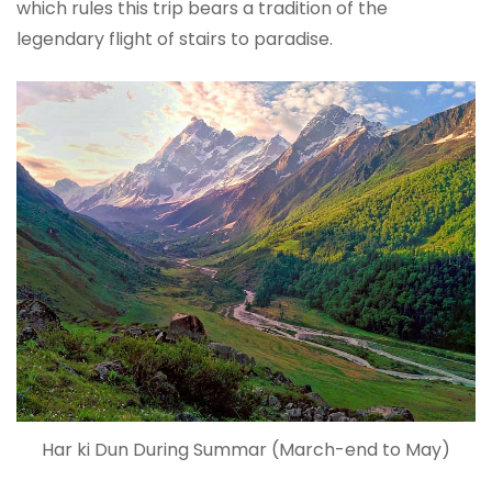
which rules this trip bears a tradition of the
legendary flight of stairs to paradise.
Har ki Dun During Summar (March-end to May)