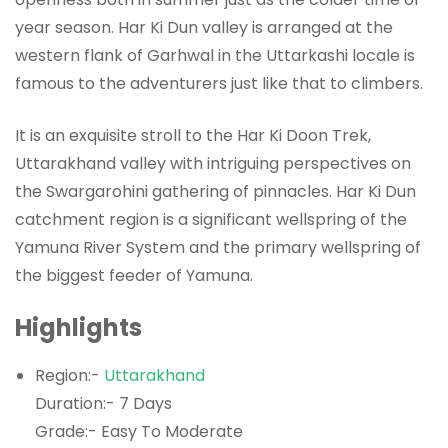
year season. Har Ki Dun valley is arranged at the
western flank of Garhwal in the Uttarkashi locale is
famous to the adventurers just like that to climbers.
It is an exquisite stroll to the Har Ki Doon Trek,
Uttarakhand valley with intriguing perspectives on
the Swargarohini gathering of pinnacles. Har Ki Dun
catchment region is a significant wellspring of the
Yamuna River System and the primary wellspring of
the biggest feeder of Yamuna.
Highlights
Region:-
Uttarakhand
Duration:- 7 Days
Grade:- Easy To Moderate