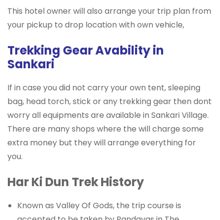
This hotel owner will also arrange your trip plan from
your pickup to drop location with own vehicle,
Trekking Gear Avability in
Sankari
If in case you did not carry your own tent, sleeping
bag, head torch, stick or any trekking gear then dont
worry all equipments are available in Sankari Village.
There are many shops where the will charge some
extra money but they will arrange everything for
you.
Har Ki Dun Trek History
Known as Valley Of Gods, the trip course is
accepted to be taken by Pandavas in The