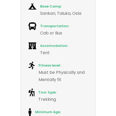
Base Camp:
Sankari, Taluka, Osla
Transportation:
Cab or Bus
Accomodation:
Tent
Fitness level:
Must be Physically and
Mentally fit
Tour type:
Trekking
Minimum Age: