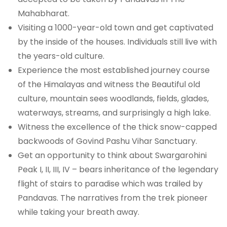
Mahabharat.
Visiting a 1000-year-old town and get captivated
by the inside of the houses. Individuals still live with
the years-old culture.
Experience the most established journey course
of the Himalayas and witness the Beautiful old
culture, mountain sees woodlands, fields, glades,
waterways, streams, and surprisingly a high lake.
Witness the excellence of the thick snow-capped
backwoods of Govind Pashu Vihar Sanctuary.
Get an opportunity to think about Swargarohini
Peak I, II, III, IV – bears inheritance of the legendary
flight of stairs to paradise which was trailed by
Pandavas. The narratives from the trek pioneer
while taking your breath away.