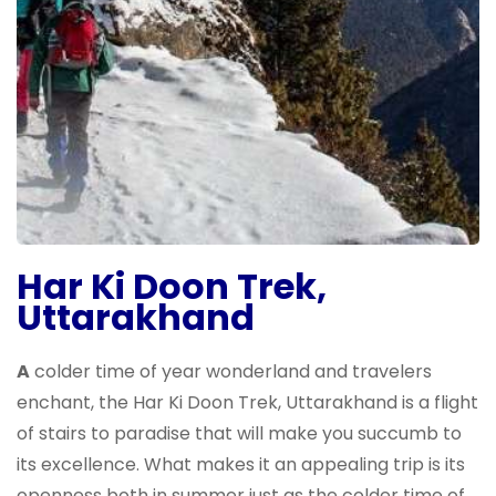
Har Ki Doon Trek,
Uttarakhand
A
colder time of year wonderland and travelers
enchant, the Har Ki Doon Trek, Uttarakhand is a flight
of stairs to paradise that will make you succumb to
its excellence. What makes it an appealing trip is its
openness both in summer just as the colder time of