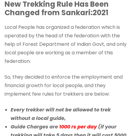
New Trekking Rule Has Been
Changed from Sankari:2021
Local People has organized a federation which is
operated by the head of the federation with the
help of Forest Department of Indian Govt, and only
local people are working as a member of this
federation.
So, they decided to enforce the employment and
financial growth for local people, and they
implement few rules for trekkers are below:
Every trekker will not be allowed to trek
without a local guide,
Guide Charges are
1000 rs per day
(if your
trekking will take 5 days then it will cost 5000