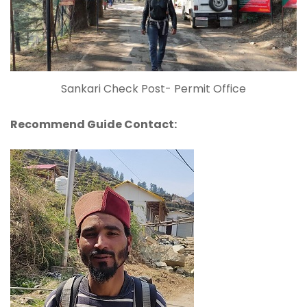
Sankari Check Post- Permit Office
Recommend Guide Contact: