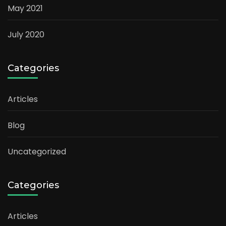
May 2021
July 2020
Categories
Articles
Blog
Uncategorized
Categories
Articles