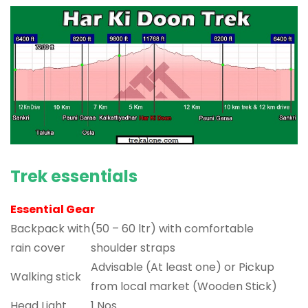
Trek essentials
Essential Gear
Backpack with
(50 – 60 ltr) with comfortable
rain cover
shoulder straps
Advisable (At least one) or Pickup
Walking stick
from local market (Wooden Stick)
Head Light
1 Nos.