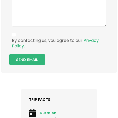
By contacting us, you agree to our
Privacy
Policy
.
TRIP FACTS
Duration: