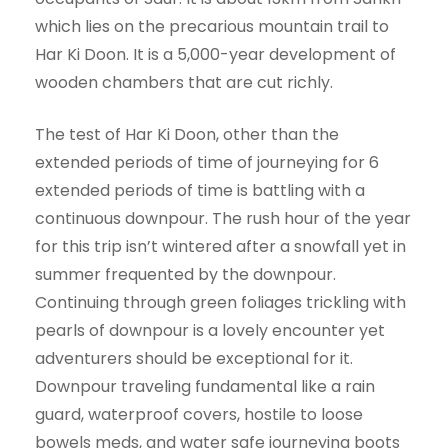
which lies on the precarious mountain trail to
Har Ki Doon. It is a 5,000-year development of
wooden chambers that are cut richly.
The test of Har Ki Doon, other than the
extended periods of time of journeying for 6
extended periods of time is battling with a
continuous downpour. The rush hour of the year
for this trip isn’t wintered after a snowfall yet in
summer frequented by the downpour.
Continuing through green foliages trickling with
pearls of downpour is a lovely encounter yet
adventurers should be exceptional for it.
Downpour traveling fundamental like a rain
guard, waterproof covers, hostile to loose
bowels meds, and water safe journeying boots