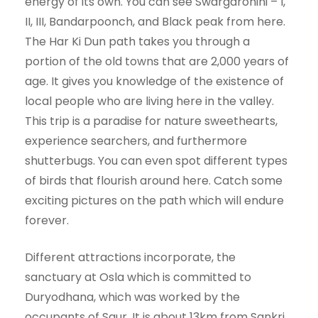
energy of its own. You can see Swargarohini – I,
II, III, Bandarpoonch, and Black peak from here.
The Har Ki Dun path takes you through a
portion of the old towns that are 2,000 years of
age. It gives you knowledge of the existence of
local people who are living here in the valley.
This trip is a paradise for nature sweethearts,
experience searchers, and furthermore
shutterbugs. You can even spot different types
of birds that flourish around here. Catch some
exciting pictures on the path which will endure
forever.
Different attractions incorporate, the
sanctuary at Osla which is committed to
Duryodhana, which was worked by the
occupants of Saur. It is about 13km from Sankri