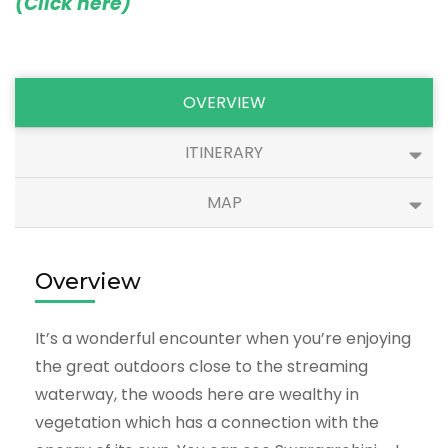
(Click here)
OVERVIEW
ITINERARY
MAP
Overview
It’s a wonderful encounter when you’re enjoying
the great outdoors close to the streaming
waterway, the woods here are wealthy in
vegetation which has a connection with the