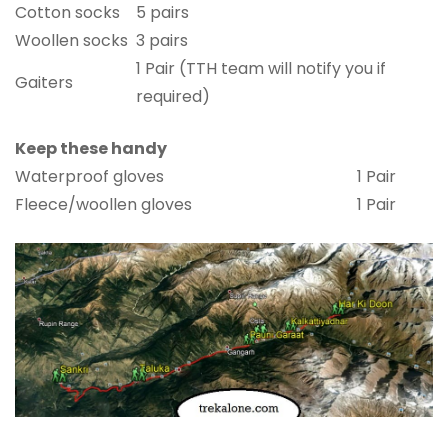
Cotton socks
5 pairs
Woollen socks
3 pairs
1 Pair (TTH team will notify you if
Gaiters
required)
Keep these handy
Waterproof gloves
1 Pair
Fleece/woollen gloves
1 Pair