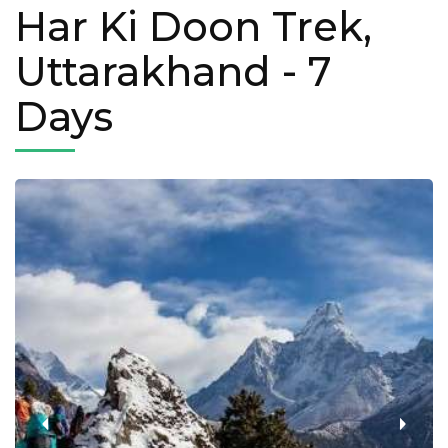
Har Ki Doon Trek,
Uttarakhand
- 7
Days
‹
›