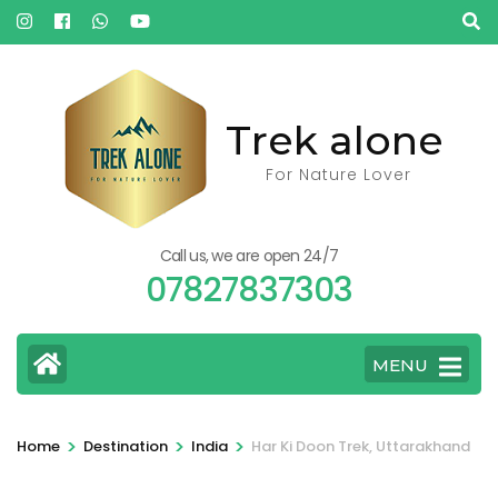
Skip
to
content
(Press
Trek alone
Enter)
For Nature Lover
Call us, we are open 24/7
07827837303
MENU
>
>
>
Home
Destination
India
Har Ki Doon Trek, Uttarakhand