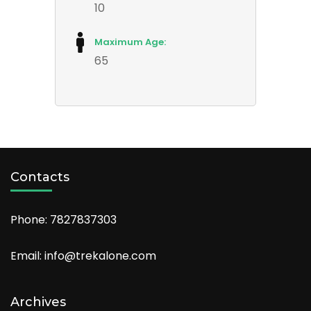
10
Maximum Age:
65
Contacts
Phone: 7827837303
Email: info@trekalone.com
Archives