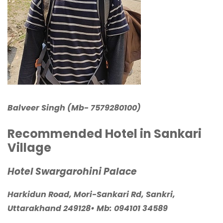
Balveer Singh (Mb- 7579280100)
Recommended Hotel in Sankari
Village
Hotel Swargarohini Palace
Harkidun Road, Mori-Sankari Rd, Sankri,
Uttarakhand 249128
• Mb:
094101 34589